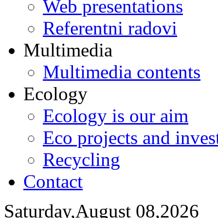
Web presentations
Referentni radovi
Multimedia
Multimedia contents
Ecology
Ecology is our aim
Eco projects and inve
Recycling
Contact
Saturday,August 08,2026