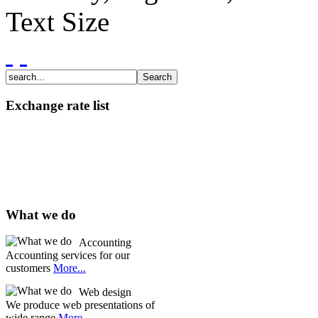
Text Size
Exchange rate list
What we do
Accounting
Accounting services for our
customers
More...
Web design
We produce web presentations of
wide range
More...