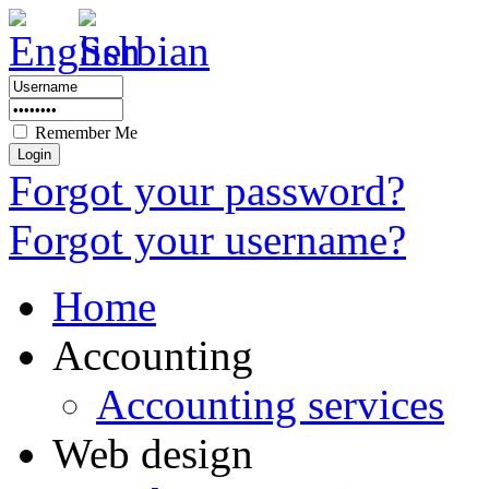
Remember Me
Forgot your password?
Forgot your username?
Home
Accounting
Accounting services
Web design