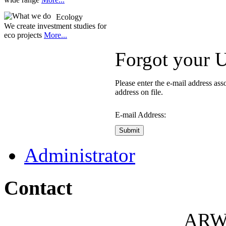
Ecology
We create investment studies for
eco projects
More...
Forgot your 
Please enter the e-mail address as
address on file.
E-mail Address:
Submit
Administrator
Contact
ARW