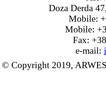
Doza Derda 47,
Mobile: 
Mobile: +
Fax: +3
e-mail:
© Copyright 2019, ARWES